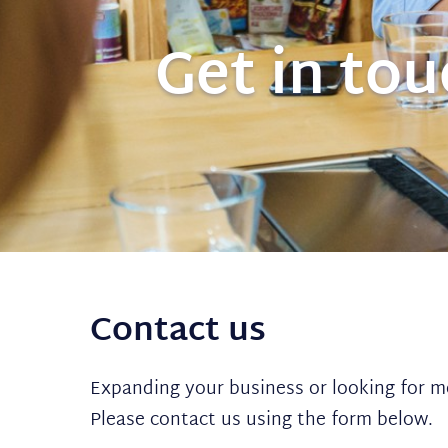
Get in to
Contact us
Expanding your business or looking for m
Please contact us using the form below.