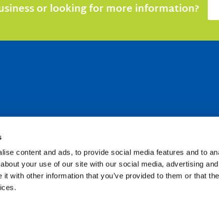
siness or looking for more information?
s
ise content and ads, to provide social media features and to anal
about your use of our site with our social media, advertising and
t with other information that you’ve provided to them or that the
ices.