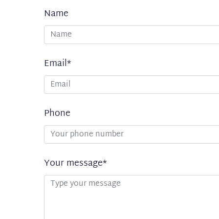
Name
Uw
gegevens
Email*
Phone
Your message*