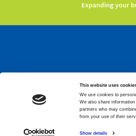
Expanding your bu
This website uses cookie
We use cookies to personal
We also share information 
partners who may combine i
from your use of their serv
Show details