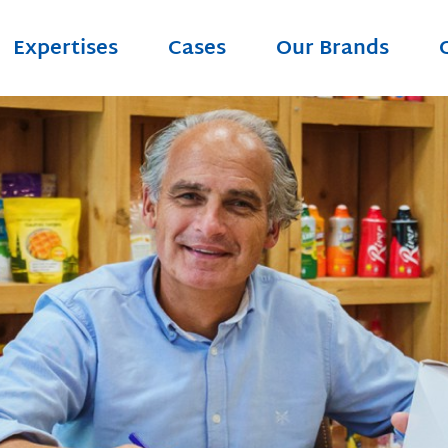
Expertises
Cases
Our Brands