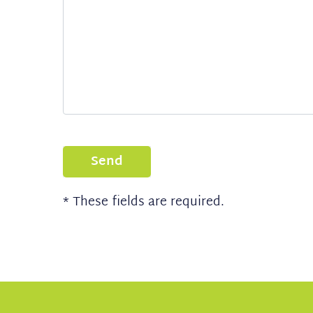
Send
* These fields are required.