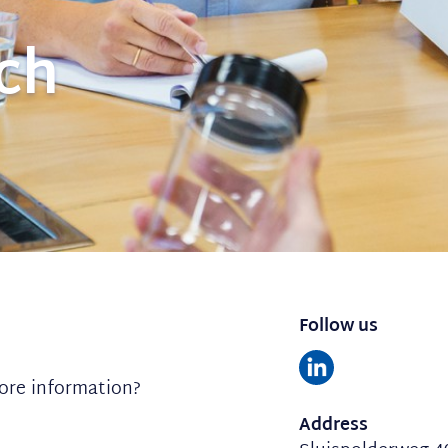
uch
Follow us
ore information?
Address