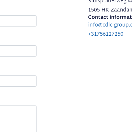
Sluispolderweg 4
1505 HK Zaanda
Contact informat
info@cdlc-group
+31756127250