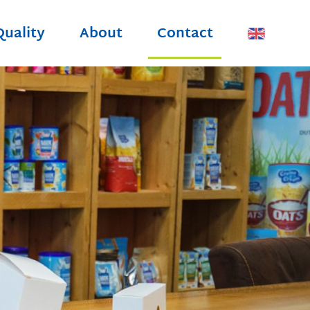
Quality
About
Contact